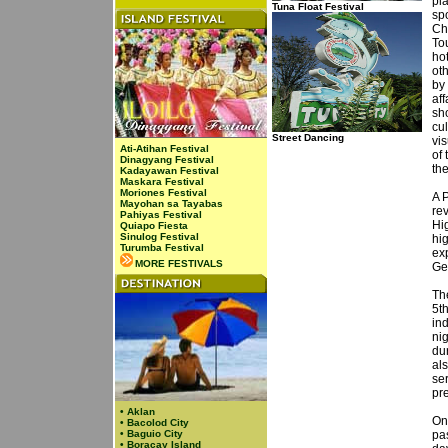
pl
Tuna Float Festival
sp
Ch
To
hot
ot
by
aff
sh
cul
Street Dancing
vi
Ati-Atihan Festival
of
Dinagyang Festival
th
Kadayawan Festival
Maskara Festival
Moriones Festival
A 
Mayohan sa Tayabas
rev
Pahiyas Festival
Hi
Quiapo Fiesta
Sinulog Festival
hig
Turumba Festival
exp
MORE FESTIVALS
Ge
Th
5t
in
ni
dur
al
se
pre
•
Aklan
On
•
Bacolod City
•
Baguio City
pas
•
Boracay Island