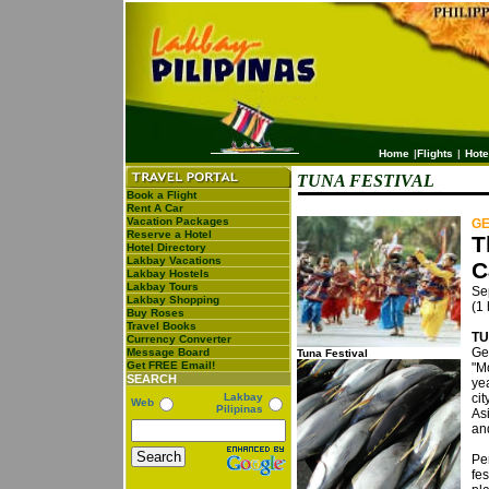
Home
|
Flights
|
Hote
TUNA FESTIVAL
Book a Flight
Rent A Car
Vacation Packages
GE
Reserve a Hotel
T
Hotel Directory
Lakbay Vacations
C
Lakbay Hostels
Lakbay Tours
Sep
Lakbay Shopping
(1
Buy Roses
Travel Books
TU
Currency Converter
Ge
Message Board
Tuna Festival
Get FREE Email!
"Mo
SEARCH
ye
Lakbay
ci
Web
Pilipinas
As
an
Pe
fes