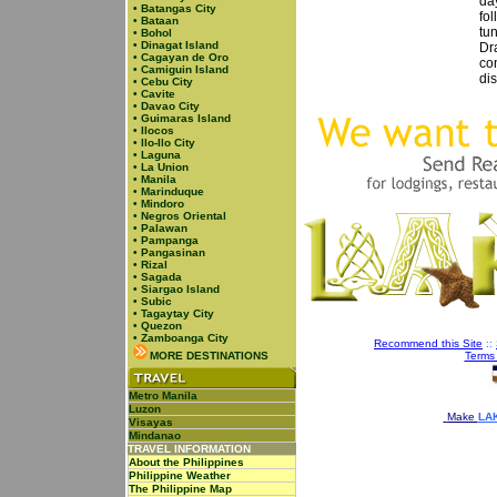
day
•
Batangas City
fol
•
Bataan
tu
•
Bohol
•
Dinagat Island
Dr
•
Cagayan de Oro
con
•
Camiguin Island
dis
•
Cebu City
•
Cavite
•
Davao City
•
Guimaras Island
•
Ilocos
•
Ilo-Ilo City
•
Laguna
•
La Union
•
Manila
•
Marinduque
•
Mindoro
•
Negros Oriental
•
Palawan
•
Pampanga
•
Pangasinan
•
Rizal
•
Sagada
•
Siargao Island
•
Subic
•
Tagaytay City
•
Quezon
•
Zamboanga City
Recommend this Site
::
MORE DESTINATIONS
Terms
Metro Manila
Luzon
Make
LAK
Visayas
Mindanao
TRAVEL INFORMATION
About the Philippines
Philippine Weather
The Philippine Map