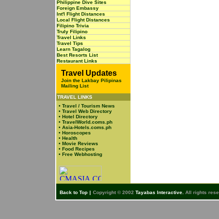
Philippine Dive Sites
Foreign Embassy
Int'l Flight Distances
Local Flight Distances
Filipino Trivia
Truly Filipino
Travel Links
Travel Tips
Learn Tagalog
Best Resorts List
Restaurant Links
Travel Updates
Join the Lakbay Pilipinas
Mailing List
TRAVEL LINKS
•
Travel / Tourism News
•
Travel Web Directory
•
Hotel Directory
•
TravelWorld.coms.ph
•
Asia-Hotels.coms.ph
•
Horoscopes
•
Health
•
Movie Reviews
•
Food Recipes
•
Free Webhosting
Back to Top
|
Copyright © 2002
Tayabas Interactive.
All rights res