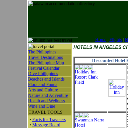
Home
|
Flights
|
H
HOTELS IN ANGELES C
The Philippines
Travel Destinations
Discounted Hotel R
The Philippine Map
Festival Calendar
Holiday Inn
Dive Philippines
Resort Clark
Beaches and Islands
Field
Flora and Fauna
Arts and Culture
Nature and Adventure
Health and Wellness
Wine and Dine
TRAVEL TOOLS
•
Facts for Travelers
Swagman Narra
•
Message Board
Hotel