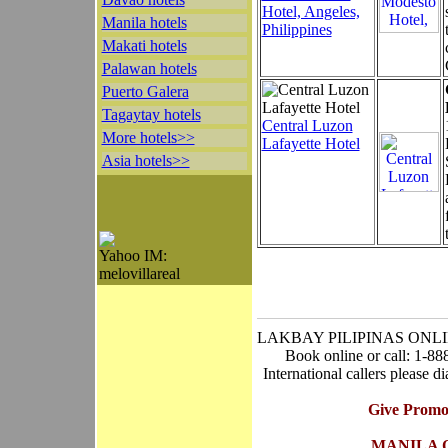
Hotel, Angeles,
Manila hotels
Philippines
Makati hotels
Palawan hotels
Puerto Galera
Tagaytay hotels
Central Luzon
More hotels>>
Lafayette Hotel
Asia hotels>>
Yahoo IM:
melovillareal
LAKBAY PILIPINAS ONL
Book online or call: 1-8
International callers please 
Give Promo
MANILA 