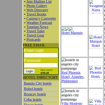
•
Join Mailing List
•
Photo Gallery
•
Web Directory
•
Travel Books
•
Currency Converter
•
Weather Forecast
•
Tourism News
•
Travel Tales
Hotel Marquis
•
Travel Gear
•
Postcards
FREE EMAIL
Email Login
Password
New users!
Red Phoenix
sign up
Hotel, Angeles,
HOTEL DIRECTORY
Philippines
Baguio City hotels
Bohol hotels
Boracay hotels
Cebu hotels
Villa Modesto
Davao hotels