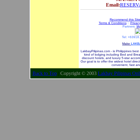
Email:
RESERVA
Recommend this Sit
Terms & Conditions
::
Privacy
Partners:
My
Tel: +63918
Make
LAKB
LakbayPilipinas.com - is Philippines best
kind of lodging including Bed and Brea
discount hotels, and luxury 5-star accom
Our goal is to offer the widest hotel dire
convenient, fast an
Back to Top
|
Copyright © 2003
Lakbay Pilipinas Onl