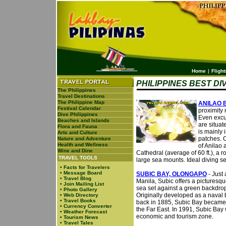
Home
|
Flight
PHILIPPINES BEST DI
The Philippines
Travel Destinations
The Philippine Map
ANILAO 
Festival Calendar
proximity 
Dive Philippines
Even excur
Beaches and Islands
are situat
Flora and Fauna
is mainly
Arts and Culture
patches. C
Nature and Adventure
Health and Wellness
of Anilao 
Wine and Dine
Cathedral (average of 60 ft.), a 
TRAVEL TOOLS
large sea mounts. Ideal diving s
•
Facts for Travelers
•
Message Board
SUBIC BAY, OLONGAPO
- Just 
•
Travel Blog
Manila, Subic offers a picturesqu
•
Join Mailing List
sea set against a green backdrop 
•
Photo Gallery
Originally developed as a naval
•
Web Directory
•
Travel Books
back in 1885, Subic Bay became t
•
Currency Converter
the Far East. In 1991, Subic Bay
•
Weather Forecast
economic and tourism zone.
•
Tourism News
•
Travel Tales