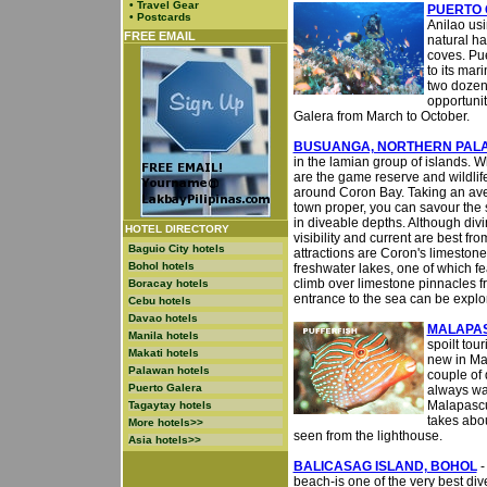
•
Travel Gear
PUERTO 
•
Postcards
Anilao usi
FREE EMAIL
natural ha
coves. Pu
to its mar
two dozen 
opportunit
Galera from March to October.
BUSUANGA, NORTHERN PAL
in the lamian group of islands.
are the game reserve and wildlif
around Coron Bay. Taking an aver
town proper, you can savour the s
in diveable depths. Although div
HOTEL DIRECTORY
visibility and current are best f
Baguio City hotels
attractions are Coron's limestone
Bohol hotels
freshwater lakes, one of which f
climb over limestone pinnacles f
Boracay hotels
entrance to the sea can be explor
Cebu hotels
Davao hotels
MALAPA
Manila hotels
spoilt tour
Makati hotels
new in Mal
Palawan hotels
couple of d
Puerto Galera
always wa
Malapascua
Tagaytay hotels
takes abou
More hotels>>
seen from the lighthouse.
Asia hotels>>
BALICASAG ISLAND, BOHOL
-
beach-is one of the very best div