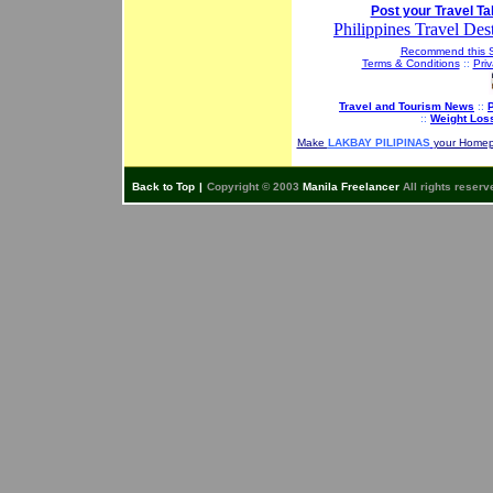
Post your Travel Ta
Philippines Travel Dest
Recommend this S
Terms & Conditions
::
Priv
Travel and Tourism News
::
P
::
Weight Los
Make
LAKBAY PILIPINAS
your Home
Back to Top
|
Copyright © 2003
Manila Freelancer
All rights reserv