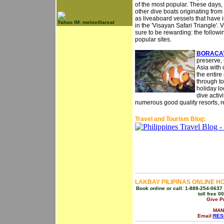
of the most popular. These days, 
other dive boats originating from 
as liveaboard vessels that have 
Yahoo IM: melovillareal
in the 'Visayan Safari Triangle'. 
sure to be rewarding: the followi
popular sites.
BORACAY
preserve, 
Asia with 
the entire
through to
holiday lo
dive activ
numerous good quality resorts, re
Travel and Tourism Blog:
LAKBAY PILIPINAS ONLINE H
Book online or call: 1-888-254-0637 
toll free 
Give P
MAN
Email:
RES