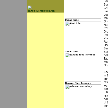
San
Sur
Car
Yahoo IM: melovillareal
Lao
Luc
Mar
Ifugao Tribe
Ori
Nag
Cot
Olo
Pal
Pue
Rom
Occ
San
Tiboli Tribe
Sou
del
Tag
Mar
Nor
Ec
In 
lig
res
Banaue Rice Terraces
wea
fro
3.6
its
pac
of 
inf