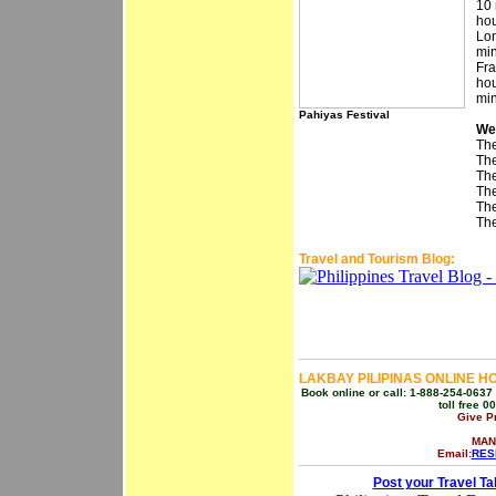
10 
hou
Lon
min
Fra
hou
min
Pahiyas Festival
We
The
The
The
The
The
The
Travel and Tourism Blog:
LAKBAY PILIPINAS ONLINE H
Book online or call: 1-888-254-0637 
toll free 
Give P
MAN
Email:
RES
Post your Travel Ta