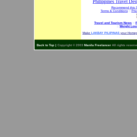
Philippines Travel Dest
Recommend this S
Terms & Conditions
::
Priv
Travel and Tourism News
::
P
::
Weight Los
Make
LAKBAY PILIPINAS
your Home
Back to Top
|
Copyright © 2003
Manila Freelancer
All rights reserv