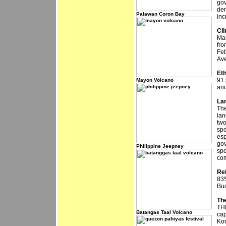
gov
der
Palawan Coron Bay
inc
Cl
Mar
fro
Feb
Ave
Et
91.
Mayon Volcano
and
La
The
lan
two
spo
esp
gov
Philippine Jeepney
spo
com
Rel
83%
Bud
The
THE
Batangas Taal Volcano
cap
Kon