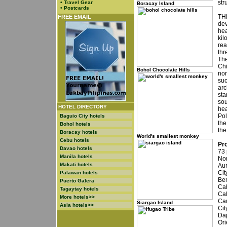
str
•
Travel Gear
Boracay Island
•
Postcards
THE
FREE EMAIL
dev
hea
kil
rea
thr
The
Chi
Bohol Chocolate Hills
nor
suc
arc
sta
sou
HOTEL DIRECTORY
hea
Pol
Baguio City hotels
the
Bohol hotels
the
Boracay hotels
World's smallest monkey
Cebu hotels
Pro
Davao hotels
73 
Manila hotels
Nor
Makati hotels
Aur
Cit
Palawan hotels
Ben
Puerto Galera
Cab
Tagaytay hotels
Cal
More hotels>>
Cam
Siargao Island
Asia hotels>>
Cit
Dap
Ori