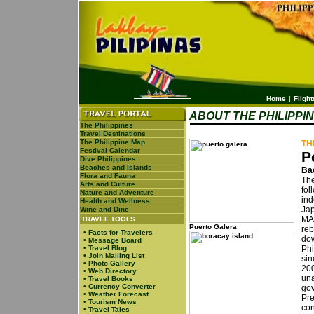
Home
|
Flight
ABOUT THE PHILIPPI
The Philippines
Travel Destinations
The Philippine Map
TH
Festival Calendar
P
Dive Philippines
Beaches and Islands
Ba
Flora and Fauna
The
Arts and Culture
fol
Nature and Adventure
ind
Health and Wellness
Jap
Wine and Dine
MA
TRAVEL TOOLS
Puerto Galera
reb
•
Facts for Travelers
dow
•
Message Board
•
Travel Blog
Phi
•
Join Mailing List
sin
•
Photo Gallery
20
•
Web Directory
una
•
Travel Books
•
Currency Converter
gov
•
Weather Forecast
Pr
•
Tourism News
con
•
Travel Tales