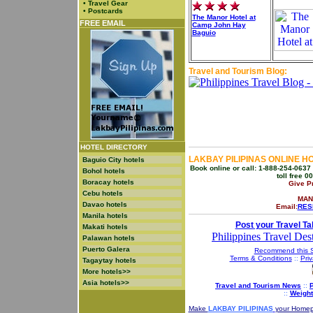
•
Travel Gear
•
Postcards
The Manor Hotel at
FREE EMAIL
Camp John Hay
Baguio
Travel and Tourism Blog:
HOTEL DIRECTORY
LAKBAY PILIPINAS ONLINE H
Baguio City hotels
Book online or call: 1-888-254-0637 
Bohol hotels
toll free 
Boracay hotels
Give P
Cebu hotels
MAN
Davao hotels
Email:
RES
Manila hotels
Post your Travel Ta
Makati hotels
Philippines Travel Dest
Palawan hotels
Puerto Galera
Recommend this S
Terms & Conditions
::
Priv
Tagaytay hotels
More hotels>>
Asia hotels>>
Travel and Tourism News
::
P
::
Weight
Make
LAKBAY PILIPINAS
your Home