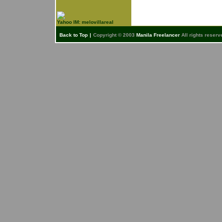
Yahoo IM: melovillareal
Back to Top
|
Copyright © 2003
Manila Freelancer
All rights reserv