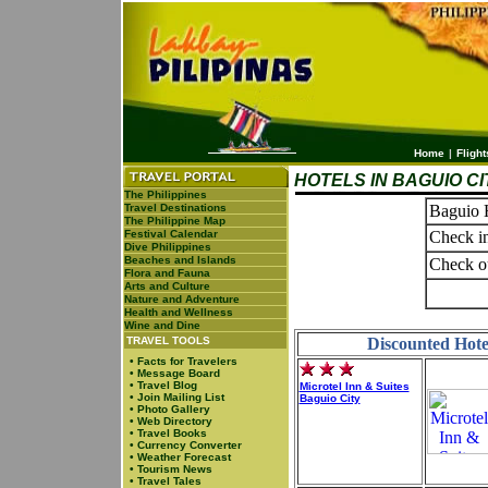
Home
|
Flight
HOTELS IN BAGUIO CI
The Philippines
Travel Destinations
Baguio H
The Philippine Map
Festival Calendar
Check in
Dive Philippines
Beaches and Islands
Check o
Flora and Fauna
Arts and Culture
Nature and Adventure
Health and Wellness
Wine and Dine
TRAVEL TOOLS
Discounted Hotel
•
Facts for Travelers
•
Message Board
•
Travel Blog
Microtel Inn & Suites
•
Join Mailing List
Baguio City
•
Photo Gallery
•
Web Directory
•
Travel Books
•
Currency Converter
•
Weather Forecast
•
Tourism News
•
Travel Tales