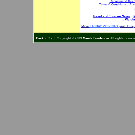
Recommend this S
Terms & Conditions
::
Priv
Travel and Tourism News
::
P
::
Weight
Make
LAKBAY PILIPINAS
your Home
Back to Top
|
Copyright © 2003
Manila Freelancer
All rights reserv