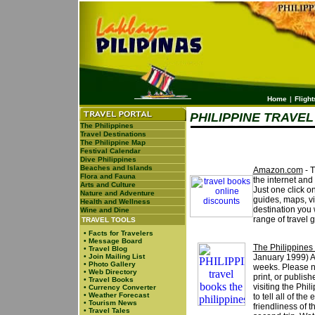
Home
|
Flight
PHILIPPINE TRAVE
The Philippines
Travel Destinations
The Philippine Map
Festival Calendar
Dive Philippines
Beaches and Islands
Amazon.com
- T
Flora and Fauna
the internet and
Arts and Culture
Just one click on
Nature and Adventure
guides, maps, vi
Health and Wellness
destination you w
Wine and Dine
range of travel 
TRAVEL TOOLS
•
Facts for Travelers
•
Message Board
The Philippines
•
Travel Blog
•
Join Mailing List
January 1999) Ava
•
Photo Gallery
weeks. Please no
•
Web Directory
print, or publis
•
Travel Books
visiting the Phi
•
Currency Converter
•
Weather Forecast
to tell all of th
•
Tourism News
friendliness of 
•
Travel Tales