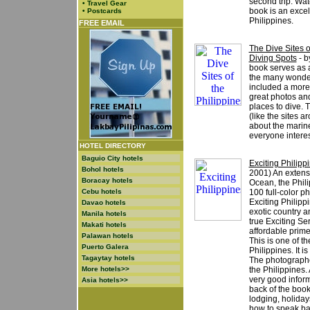
second trip. Wa
•
Travel Gear
book is an excell
•
Postcards
Philippines.
FREE EMAIL
The Dive Sites o
Diving Spots
- b
book serves as a
the many wonderf
included a more
great photos and
places to dive. 
(like the sites a
about the marine
everyone interes
HOTEL DIRECTORY
Baguio City hotels
Exciting Philipp
Bohol hotels
2001) An extensi
Boracay hotels
Ocean, the Philip
Cebu hotels
100 full-color ph
Exciting Philipp
Davao hotels
exotic country a
Manila hotels
true Exciting Ser
Makati hotels
affordable prime
Palawan hotels
This is one of t
Puerto Galera
Philippines. It i
Tagaytay hotels
The photographe
More hotels>>
the Philippines.
very good inform
Asia hotels>>
back of the book.
lodging, holiday
how to speak bas