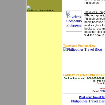
Philippines).
Yahoo IM: melovillareal
Traveler's Comp
(Photographer)
Philippines tour
book, because it
in all its glory. 
books to researc
book that I felt
text, the book is
Travel and Tourism Blog:
LAKBAY PILIPINAS ONLINE H
Book online or call: 1-888-254-0637 
toll free 
Give P
MAN
Email:
RES
Post your Travel Ta
Philippines Travel Dest