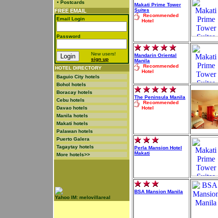
•
Postcards
Makati Prime Tower
Suites
FREE EMAIL
Recommended
Email Login
Hotel
Password
New users!
Mandarin Oriental
sign up
Manila
Recommended
HOTEL DIRECTORY
Hotel
Baguio City hotels
Bohol hotels
Boracay hotels
The Peninsula Manila
Cebu hotels
Recommended
Davao hotels
Hotel
Manila hotels
Makati hotels
Palawan hotels
Puerto Galera
Tagaytay hotels
Perla Mansion Hotel
Makati
More hotels>>
BSA Mansion Manila
Yahoo IM: melovillareal