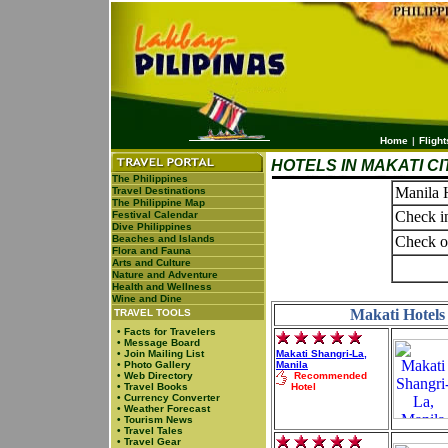
Home
|
Flight
HOTELS IN MAKATI CI
The Philippines
Manila 
Travel Destinations
The Philippine Map
Check i
Festival Calendar
Dive Philippines
Beaches and Islands
Check o
Flora and Fauna
Arts and Culture
Nature and Adventure
Health and Wellness
Wine and Dine
Makati Hotels 
TRAVEL TOOLS
•
Facts for Travelers
•
Message Board
•
Join Mailing List
Makati Shangri-La,
•
Photo Gallery
Manila
•
Web Directory
Recommended
•
Travel Books
Hotel
•
Currency Converter
•
Weather Forecast
•
Tourism News
•
Travel Tales
•
Travel Gear