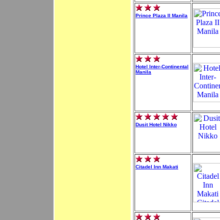
Prince Plaza II Manila
Hotel Inter-Continental
Manila
Dusit Hotel Nikko
Citadel Inn Makati