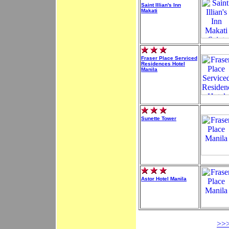
Saint Illian's Inn
Makati
Fraser Place Serviced
Residences Hotel
Manila
Sunette Tower
Astor Hotel Manila
>>>