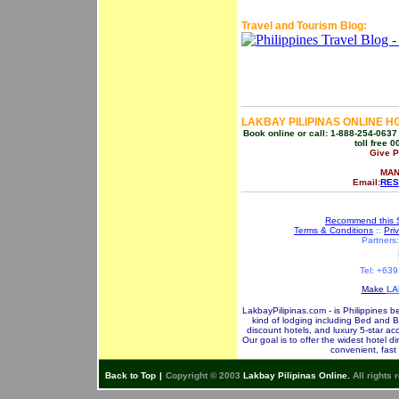
Travel and Tourism Blog:
LAKBAY PILIPINAS ONLINE H
Book online or call: 1-888-254-0637
toll free 
Give 
MAN
Email:
RES
Recommend this S
Terms & Conditions
::
Pri
Partners
Tel: +63
Make
LA
LakbayPilipinas.com - is Philippines b
kind of lodging including Bed and B
discount hotels, and luxury 5-star ac
Our goal is to offer the widest hotel d
convenient, fast
Back to Top
|
Copyright © 2003
Lakbay Pilipinas Online.
All rights 