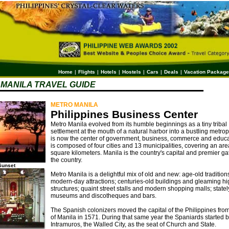
Home
|
Flights
|
Hotels
|
Hostels
|
Cars
|
Deals
|
Vacation Packag
MANILA TRAVEL GUIDE
METRO MANILA
Philippines Business Center
Metro Manila evolved from its humble beginnings as a tiny tribal
settlement at the mouth of a natural harbor into a bustling metrop
is now the center of government, business, commerce and educat
is composed of four cities and 13 municipalities, covering an are
square kilometers. Manila is the country's capital and premier g
the country.
Sunset
Metro Manila is a delightful mix of old and new: age-old traditio
modern-day attractions; centuries-old buildings and gleaming hi
structures; quaint street stalls and modern shopping malls; statel
museums and discotheques and bars.
The Spanish colonizers moved the capital of the Philippines fr
of Manila in 1571. During that same year the Spaniards started b
Intramuros, the Walled City, as the seat of Church and State.