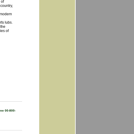
 of
 country,
y modern
ts lubs.
 the
ies of
ree 00-800-