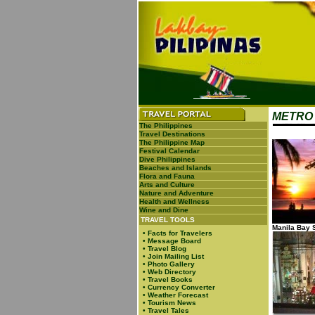
METRO 
The Philippines
Travel Destinations
The Philippine Map
Festival Calendar
Dive Philippines
Beaches and Islands
Flora and Fauna
Arts and Culture
Nature and Adventure
Health and Wellness
Wine and Dine
TRAVEL TOOLS
Manila Bay 
•
Facts for Travelers
•
Message Board
•
Travel Blog
•
Join Mailing List
•
Photo Gallery
•
Web Directory
•
Travel Books
•
Currency Converter
•
Weather Forecast
•
Tourism News
•
Travel Tales