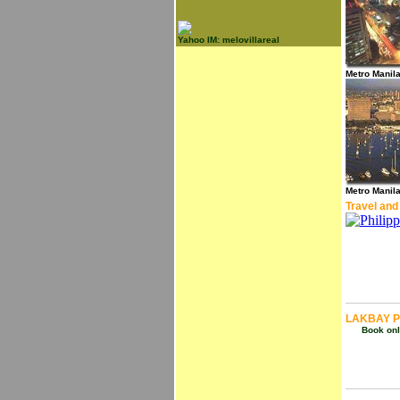
Yahoo IM: melovillareal
Metro Manil
Metro Manil
Travel and
LAKBAY P
Book onli