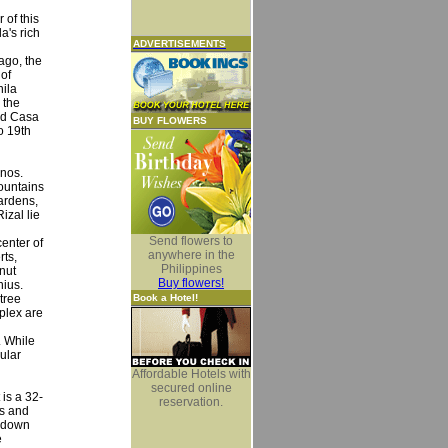
 of this
a's rich
ADVERTISEMENTS
ago, the
 of
nila
 the
and Casa
BUY FLOWERS
o 19th
inos.
ountains
ardens,
izal lie
Send flowers to
enter of
anywhere in the
rts,
Philippines
nut
Buy flowers!
nius.
tree
Book a Hotel!
plex are
. While
ular
Affordable Hotels with
secured online
 is a 32-
reservation.
ns and
d-down
e