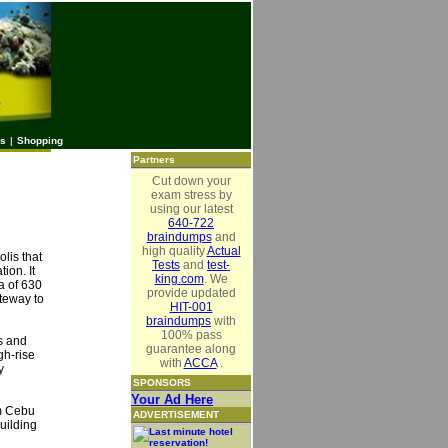
es
|
Shopping
Partners
Cut down your
exam stress by
using our latest
640-722
braindumps
and
high quality
Actual
olis that
Tests
and
test-
ion. It
king.com
. We
a of 630
provide updated
ateway to
HIT-001
braindumps
with
100% pass
ns and
guarantee along
gh-rise
with
ACCA
.
y
SPONSORS
Your Ad Here
om Cebu
ADVERTISEMENT
uilding