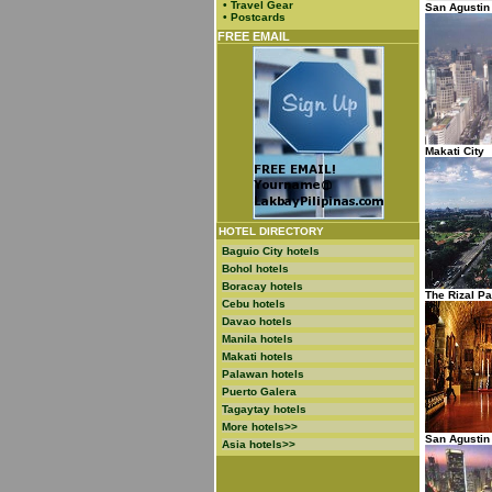
•
Travel Gear
San Agustin
•
Postcards
FREE EMAIL
Makati City
HOTEL DIRECTORY
Baguio City hotels
Bohol hotels
Boracay hotels
The Rizal Pa
Cebu hotels
Davao hotels
Manila hotels
Makati hotels
Palawan hotels
Puerto Galera
Tagaytay hotels
More hotels>>
San Agusti
Asia hotels>>