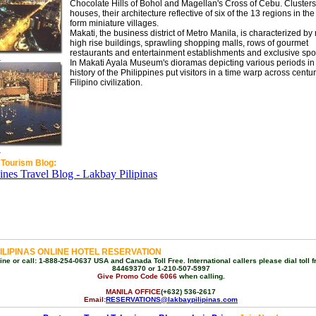
Chocolate Hills of Bohol and Magellan's Cross of Cebu. Clusters
houses, their architecture reflective of six of the 13 regions in the
form miniature villages.
Makati, the business district of Metro Manila, is characterized b
high rise buildings, sprawling shopping malls, rows of gourmet
restaurants and entertainment establishments and exclusive spor
a
In Makati Ayala Museum's dioramas depicting various periods in
history of the Philippines put visitors in a time warp across centur
Filipino civilization.
a
 Tourism Blog:
ILIPINAS ONLINE HOTEL RESERVATION
ne or call: 1-888-254-0637 USA and Canada Toll Free. International callers please dial toll f
84469370 or 1-210-507-5997
Give Promo Code 6066
when calling.
MANILA OFFICE
(+632) 536-2617
Email:
RESERVATIONS@lakbaypilipinas.com