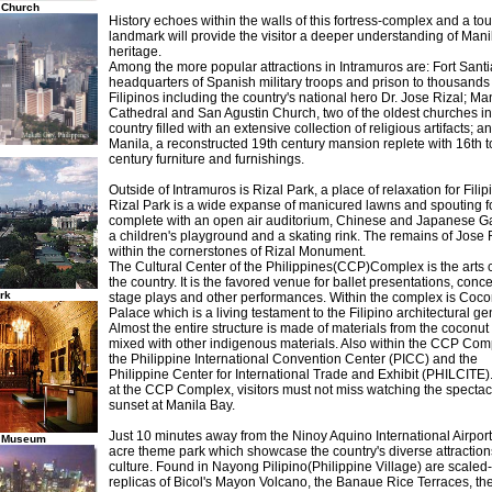
 Church
History echoes within the walls of this fortress-complex and a tour
landmark will provide the visitor a deeper understanding of Manil
heritage.
Among the more popular attractions in Intramuros are: Fort Santi
headquarters of Spanish military troops and prison to thousands
Filipinos including the country's national hero Dr. Jose Rizal; Ma
Cathedral and San Agustin Church, two of the oldest churches in
country filled with an extensive collection of religious artifacts; 
Manila, a reconstructed 19th century mansion replete with 16th t
century furniture and furnishings.
Outside of Intramuros is Rizal Park, a place of relaxation for Filip
Rizal Park is a wide expanse of manicured lawns and spouting f
complete with an open air auditorium, Chinese and Japanese G
a children's playground and a skating rink. The remains of Jose R
within the cornerstones of Rizal Monument.
The Cultural Center of the Philippines(CCP)Complex is the arts c
the country. It is the favored venue for ballet presentations, conce
rk
stage plays and other performances. Within the complex is Coco
Palace which is a living testament to the Filipino architectural ge
Almost the entire structure is made of materials from the coconut 
mixed with other indigenous materials. Also within the CCP Com
the Philippine International Convention Center (PICC) and the
Philippine Center for International Trade and Exhibit (PHILCITE)
at the CCP Complex, visitors must not miss watching the spectac
sunset at Manila Bay.
Just 10 minutes away from the Ninoy Aquino International Airport
n Museum
acre theme park which showcase the country's diverse attractio
culture. Found in Nayong Pilipino(Philippine Village) are scale
replicas of Bicol's Mayon Volcano, the Banaue Rice Terraces, th