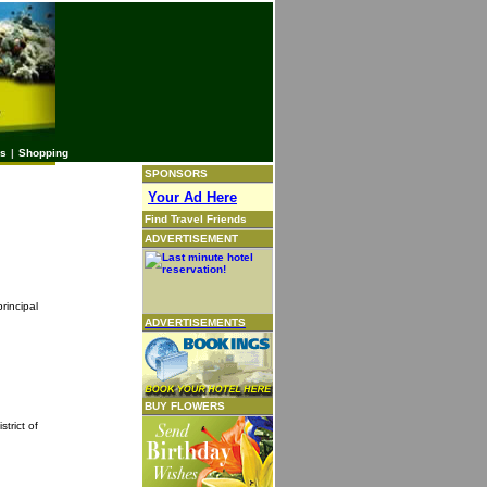
es
|
Shopping
SPONSORS
Your Ad Here
Find Travel Friends
ADVERTISEMENT
rincipal
ADVERTISEMENTS
BUY FLOWERS
trict of