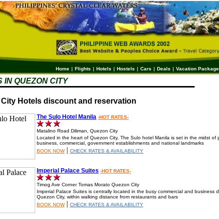
Home
|
Flights
|
Hotels
|
Hostels
|
Cars
|
Deals
|
Vacation Packag
 IN QUEZON CITY
City Hotels discount and reservation
The Sulo Hotel Manila
-HOT RATES-
Matalino Road Diliman, Quezon City
Located in the heart of Quezon City, The Sulo hotel Manila is set in the midst of p
business, commercial, government establishments and national landmarks
|
BOOK NOW
CHECK RATES & AVAILABILITY
Imperial Palace Suites
-HOT RATES-
Timog Ave Corner Tomas Morato Quezon City
Imperial Palace Suites is centrally located in the busy commercial and business dis
Quezon City, within walking distance from restaurants and bars
|
BOOK NOW
CHECK RATES & AVAILABILITY