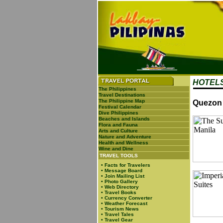
HOTELS
The Philippines
Travel Destinations
The Philippine Map
Quezon 
Festival Calendar
Dive Philippines
Beaches and Islands
Flora and Fauna
Arts and Culture
Nature and Adventure
Health and Wellness
Wine and Dine
TRAVEL TOOLS
•
Facts for Travelers
•
Message Board
•
Join Mailing List
•
Photo Gallery
•
Web Directory
•
Travel Books
•
Currency Converter
•
Weather Forecast
•
Tourism News
•
Travel Tales
•
Travel Gear