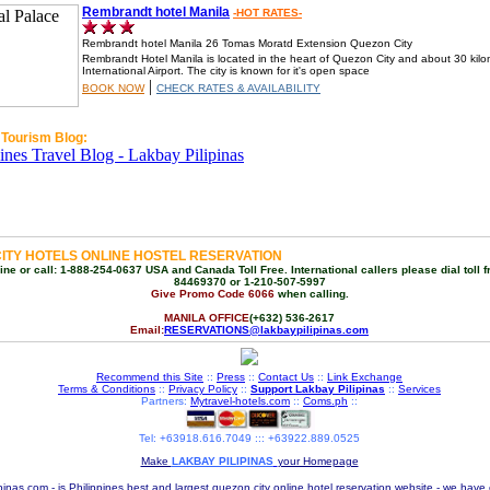
Rembrandt hotel Manila
-HOT RATES-
Rembrandt hotel Manila 26 Tomas Moratd Extension Quezon City
Rembrandt Hotel Manila is located in the heart of Quezon City and about 30 kilo
International Airport. The city is known for it's open space
|
BOOK NOW
CHECK RATES & AVAILABILITY
 Tourism Blog:
ITY HOTELS ONLINE HOSTEL RESERVATION
ne or call: 1-888-254-0637 USA and Canada Toll Free. International callers please dial toll f
84469370 or 1-210-507-5997
Give Promo Code 6066
when calling.
MANILA OFFICE
(+632) 536-2617
Email:
RESERVATIONS@lakbaypilipinas.com
Recommend this Site
::
Press
::
Contact Us
::
Link Exchange
Terms & Conditions
::
Privacy Policy
::
Support Lakbay Pilipinas
::
Services
Partners:
Mytravel-hotels.com
::
Coms.ph
::
Tel: +63918.616.7049 ::: +63922.889.0525
Make
LAKBAY PILIPINAS
your Homepage
pinas.com - is Philippines best and largest quezon city online hotel reservation website - we have 