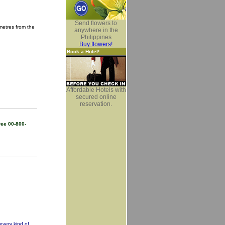
Send flowers to
metres from the
anywhere in the
Philippines
Buy flowers!
Book a Hotel!
Affordable Hotels with
secured online
reservation.
ree 00-800-
every kind of