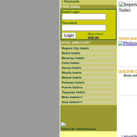
•
Postcards
FREE EMAIL
Email Login
Password
New users!
sign up
Travel and
HOTEL DIRECTORY
Baguio City hotels
Bohol hotels
Boracay hotels
Cebu hotels
Davao hotels
QUEZON C
Manila hotels
Book onli
Makati hotels
Palawan hotels
Puerto Galera
Tagaytay hotels
More hotels>>
Asia hotels>>
Yahoo IM: melovillareal
LakbayPili