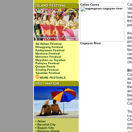
Ca
Callao Caves
Va
se
le
fi
pot
Kn
ga
pr
Cagayan River
Ati-Atihan Festival
eco
Dinagyang Festival
for
Kadayawan Festival
Maskara Festival
ca
Moriones Festival
mig
Mayohan sa Tayabas
ch
Pahiyas Festival
Quiapo Fiesta
Sinulog Festival
Br
Turumba Festival
Ca
MORE FESTIVALS
arc
by
th
arc
bac
su
Ca
The
Lu
Ch
•
Aklan
un
•
Bacolod City
•
Baguio City
Pr
•
Boracay Island