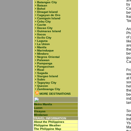
and
•
Batangas City
by
•
Bataan
Ca
•
Bohol
•
Dinagat Island
be
•
Cagayan de Oro
fra
•
Camiguin Island
"bi
•
Cebu City
•
Cavite
•
Davao City
Arc
•
Guimaras Island
Ph
•
Ilocos
of 
•
Ilo-Ilo City
•
Laguna
li
•
La Union
ar
•
Manila
th
•
Marinduque
bey
•
Mindoro
•
Negros Oriental
gu
•
Palawan
Ca
•
Pampanga
•
Pangasinan
Fr
•
Rizal
•
Sagada
wa
•
Siargao Island
at
•
Subic
so
•
Tagaytay City
•
Quezon
hel
•
Zamboanga City
the
MORE DESTINATIONS
be
ind
la
Metro Manila
Luzon
So
Visayas
ma
Mindanao
TRAVEL INFORMATION
In
About the Philippines
Yb
Philippine Weather
Ma
The Philippine Map