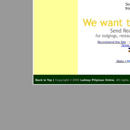
So
fr
Recommend this Site
::
Terms 
Make
LAK
Back to Top
|
Copyright © 2002
Lakbay Pilipinas Online.
All rights