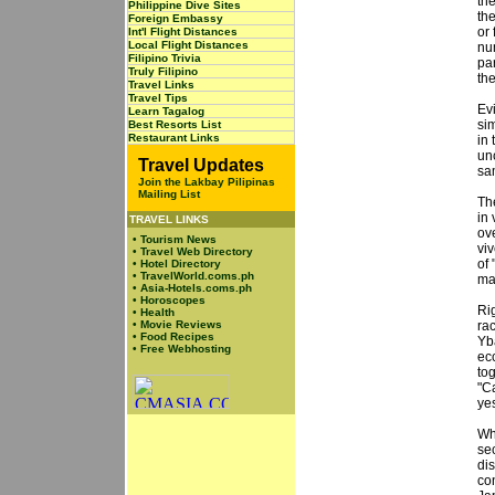
th
Philippine Dive Sites
the
Foreign Embassy
or 
Int'l Flight Distances
Local Flight Distances
nu
Filipino Trivia
pa
Truly Filipino
the
Travel Links
Travel Tips
Ev
Learn Tagalog
sim
Best Resorts List
Restaurant Links
in 
un
Travel Updates
sa
Join the Lakbay Pilipinas
Mailing List
Th
in 
TRAVEL LINKS
ov
•
Tourism News
vi
•
Travel Web Directory
of
•
Hotel Directory
•
TravelWorld.coms.ph
ma
•
Asia-Hotels.coms.ph
•
Horoscopes
Rig
•
Health
•
Movie Reviews
ra
•
Food Recipes
Yba
•
Free Webhosting
ec
to
"C
ye
Wh
sec
di
co