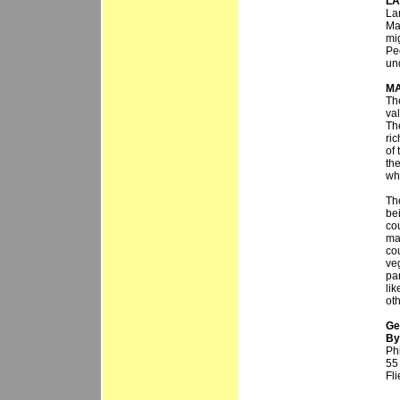
LA
La
Ma
mi
Pe
un
MA
The
val
Th
ric
of
th
whi
Th
bei
co
ma
co
ve
par
li
ot
Ge
By 
Phi
55
Fl