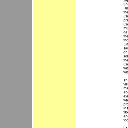
Jap
un
Hi
th
Ch
pr
Ca
mu
des
th
tho
Lim
Ta
on
sol
th
Ca
wit
wit
Tha
vi
ma
ano
ex
wh
pr
in
fi
an
fo