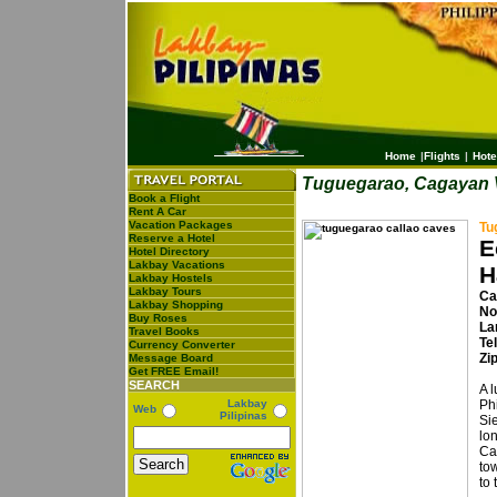
Home
|
Flights
|
Hote
Tuguegarao, Cagayan 
Book a Flight
Rent A Car
Vacation Packages
Tu
Reserve a Hotel
E
Hotel Directory
Lakbay Vacations
H
Lakbay Hostels
Lakbay Tours
Ca
Lakbay Shopping
No
Buy Roses
La
Travel Books
Te
Currency Converter
Zi
Message Board
Get FREE Email!
SEARCH
A l
Lakbay
Phi
Web
Pilipinas
Si
lon
Ca
to
to 