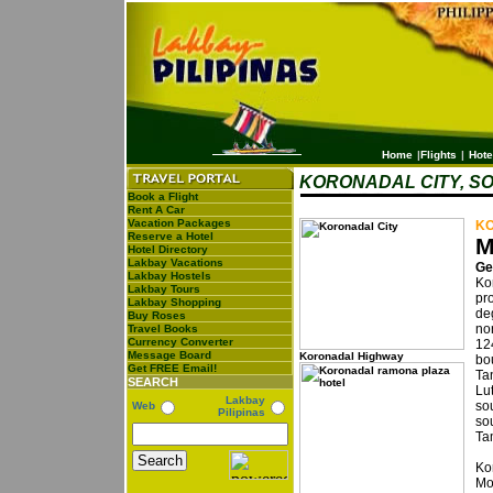
Home
|
Flights
|
Hote
KORONADAL CITY, S
Book a Flight
Rent A Car
Vacation Packages
KO
Reserve a Hotel
M
Hotel Directory
Lakbay Vacations
Ge
Lakbay Hostels
Kor
Lakbay Tours
pr
Lakbay Shopping
de
Buy Roses
no
Travel Books
Currency Converter
12
Message Board
Koronadal Highway
bo
Get FREE Email!
Ta
SEARCH
Lu
Lakbay
so
Web
Pilipinas
sou
Ta
Ko
Mo