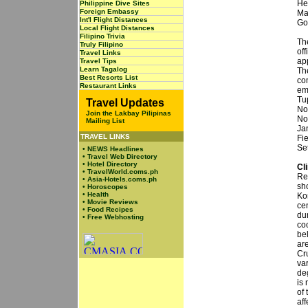
He
Philippine Dive Sites
Foreign Embassy
Ma
Int'l Flight Distances
Go
Local Flight Distances
Filipino Trivia
Th
Truly Filipino
off
Travel Links
ap
Travel Tips
Learn Tagalog
Th
Best Resorts List
co
Restaurant Links
em
Tu
Travel Updates
No
Join the Lakbay Pilipinas
No
Mailing List
Ja
TRAVEL LINKS
Fi
Set
•
NEWS Headlines
•
Travel Web Directory
•
Hotel Directory
Cl
•
TravelWorld.coms.ph
Re
•
Asia-Hotels.coms.ph
sh
•
Horoscopes
•
Health
Ko
•
Movie Reviews
ce
•
Food Recipes
du
•
Free Webhosting
co
be
ar
Cr
var
deg
is
of
aff