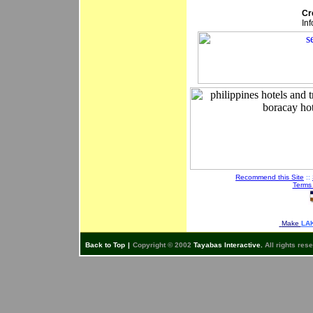
Cr
In
Recommend this Site
::
Terms
Make
LAK
Back to Top
|
Copyright © 2002
Tayabas Interactive.
All rights res