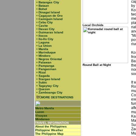
cap
•
Batangas City
by
•
Bataan
•
Bohol
Ko
•
Dinagat Island
tw
•
Cagayan de Oro
me
•
Camiguin Island
•
Cebu City
pla
Local Orchids
•
Cavite
na
•
Davao City
an
•
Guimaras Island
"M
•
Ilocos
•
Ilo-Ilo City
pos
•
Laguna
riv
•
La Union
•
Manila
Ko
•
Marinduque
•
Mindoro
fr
•
Negros Oriental
Ba
•
Palawan
Round Ball at Night
th
•
Pampanga
•
Pangasinan
nor
•
Rizal
so
•
Sagada
•
Siargao Island
It
•
Subic
•
Tagaytay City
Ro
•
Quezon
mun
•
Zamboanga City
Co
MORE DESTINATIONS
ex
fu
aft
Metro Manila
mu
Luzon
Visayas
Ka
Mindanao
Ma
TRAVEL INFORMATION
Su
About the Philippines
Za
Philippine Weather
Mu
The Philippine Map