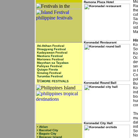
Mo
Ramona Plaza Hotel
Ra
th
cu
Sa
Po
si
Ma
Hi
Koronadal Restaurant
Ko
Ati-Atihan Festival
So
Dinagyang Festival
Kadayawan Festival
Ko
Maskara Festival
Oct
Moriones Festival
de
Mayohan sa Tayabas
se
Pahiyas Festival
Quiapo Fiesta
in 
Sinulog Festival
Cot
Turumba Festival
pol
MORE FESTIVALS
Koronadal Round Ball
Bu
Kor
in
boa
hu
co
Th
mun
da
Koronadal City Hall
ini
•
Aklan
•
Bacolod City
So
•
Baguio City
No
•
Boracay Island