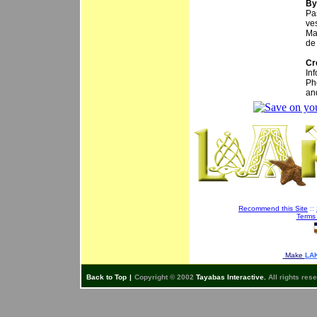
By
Pa
ve
Ma
de
Cr
In
Ph
an
Recommend this Site
::
Terms
Make
LAK
Back to Top
|
Copyright © 2002
Tayabas Interactive.
All rights res