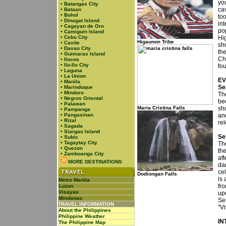
yo
•
Batangas City
cav
•
Bataan
•
Bohol
to
•
Dinagat Island
int
•
Cagayan de Oro
po
•
Camiguin Island
•
Cebu City
Hi
Higaunon Tribe
•
Cavite
sh
•
Davao City
th
•
Guimaras Island
Chi
•
Ilocos
•
Ilo-Ilo City
fo
•
Laguna
•
La Union
EV
•
Manila
Se
•
Marinduque
•
Mindoro
Th
•
Negros Oriental
be
•
Palawan
Maria Cristina Falls
sh
•
Pampanga
•
Pangasinan
and
•
Rizal
re
•
Sagada
•
Siargao Island
Se
•
Subic
•
Tagaytay City
Th
•
Quezon
the
•
Zamboanga City
aft
MORE DESTINATIONS
da
cel
Dodiongan Falls
is
Metro Manila
fro
Luzon
Visayas
up
Mindanao
Se
TRAVEL INFORMATION
"V
About the Philippines
Philippine Weather
IN
The Philippine Map