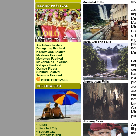
gr
Mimbalut Falls
Ar
Ili
Mi
Man
Mi
BI
of 
re
Maria Cristina Falls
pri
Ati-Atihan Festival
ho
Dinagyang Festival
Kadayawan Festival
Mi
Maskara Festival
Moriones Festival
Co
Mayohan sa Tayabas
Ili
Pahiyas Festival
Quiapo Fiesta
cen
Sinulog Festival
ha
Turumba Festival
6,
MORE FESTIVALS
Limonsudan Falls
pr
ace
ass
ch
ho
bri
Ce
Mi
pla
Hindang Cave
Am
•
Aklan
•
Bacolod City
Ili
•
Baguio City
inc
•
Boracay Island