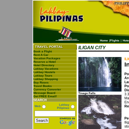
Home
|
Flights
|
Hote
ILIGAN CITY
Book a Flight
Rent A Car
Vacation Packages
IL
Reserve a Hotel
I
Hotel Directory
Lakbay Vacations
Lakbay Hostels
Po
Lakbay Tours
Ar
Lakbay Shopping
La
Buy Roses
Po
Travel Books
Currency Converter
Di
Message Board
Tinago Falls
3.
Get FREE Email!
Ma
SEARCH
En
Lakbay
Re
Web
Pilipinas
Pe
Il
sto