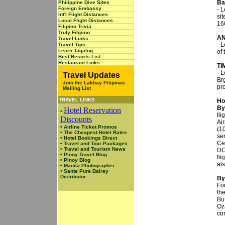
Ba
Philippine Dive Sites
Foreign Embassy
- L
Int'l Flight Distances
sit
Local Flight Distances
16
Filipino Trivia
Truly Filipino
A
Travel Links
- L
Travel Tips
Learn Tagalog
of 
Best Resorts List
Restaurant Links
TI
- 
Travel Updates
Br
Join the Lakbay Pilipinas
pr
Mailing List
TRAVEL LINKS
Ho
By
Hotel Reservation
•
Il
Discounts
Air
•
Airline Ticket Promos
(1
•
The Cheapest Hotel Rates
ser
•
Hotel Bookings Direct
Ceb
•
Travel and Tour Packages
•
Travel and Tourism News
DC
•
Pinoy Travel Blog
fl
•
Pinoy Blog
als
•
Manila Photographer
•
Sante Pure Balrey
Distributor
By
Fo
th
Bu
Oz
co