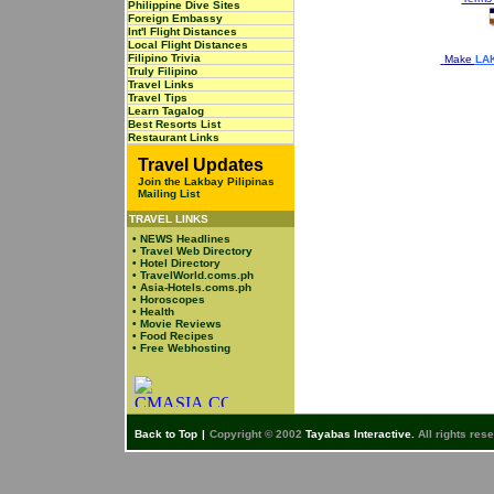
Philippine Dive Sites
Foreign Embassy
Int'l Flight Distances
Local Flight Distances
Filipino Trivia
Make
LAK
Truly Filipino
Travel Links
Travel Tips
Learn Tagalog
Best Resorts List
Restaurant Links
Travel Updates
Join the Lakbay Pilipinas
Mailing List
TRAVEL LINKS
•
NEWS Headlines
•
Travel Web Directory
•
Hotel Directory
•
TravelWorld.coms.ph
•
Asia-Hotels.coms.ph
•
Horoscopes
•
Health
•
Movie Reviews
•
Food Recipes
•
Free Webhosting
Back to Top
|
Copyright © 2002
Tayabas Interactive.
All rights res