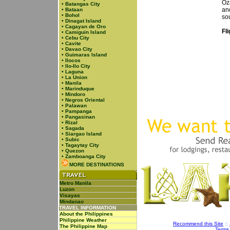
Oz
•
Batangas City
an
•
Bataan
•
Bohol
so
•
Dinagat Island
•
Cagayan de Oro
Fl
•
Camiguin Island
•
Cebu City
•
Cavite
•
Davao City
•
Guimaras Island
•
Ilocos
•
Ilo-Ilo City
•
Laguna
•
La Union
•
Manila
•
Marinduque
•
Mindoro
•
Negros Oriental
•
Palawan
•
Pampanga
•
Pangasinan
•
Rizal
•
Sagada
•
Siargao Island
•
Subic
•
Tagaytay City
•
Quezon
•
Zamboanga City
MORE DESTINATIONS
Metro Manila
Luzon
Visayas
Mindanao
TRAVEL INFORMATION
About the Philippines
Philippine Weather
Recommend this Site
::
The Philippine Map
Terms