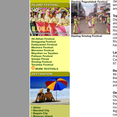
Jan
Dipolog Pagsalabuk Festival
wi
an
To
Dip
alo
nu
Riv
cr
Dipolog Sinulog Festival
co
Ati-Atihan Festival
Ri
Dinagyang Festival
Kadayawan Festival
ha
Maskara Festival
Moriones Festival
La
Mayohan sa Tayabas
A w
Pahiyas Festival
Quiapo Fiesta
Ce
Sinulog Festival
97
Turumba Festival
MORE FESTIVALS
Re
99.
th
nu
ent
Ge
Dip
rou
fro
ro
•
Aklan
•
Bacolod City
Il
•
Baguio City
con
•
Boracay Island