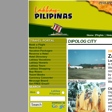
Home
|
Flights
|
Hote
DIPOLOG CITY
Book a Flight
Rent A Car
Vacation Packages
DI
Reserve a Hotel
Z
Hotel Directory
Lakbay Vacations
Lo
Lakbay Hostels
In 
Lakbay Tours
We
Lakbay Shopping
ri
Buy Roses
by 
Travel Books
Currency Converter
on
Message Board
Dipolog Airport
We
Get FREE Email!
SEARCH
Cl
Lakbay
Di
Web
Pilipinas
rai
ye
wit
at
Fe