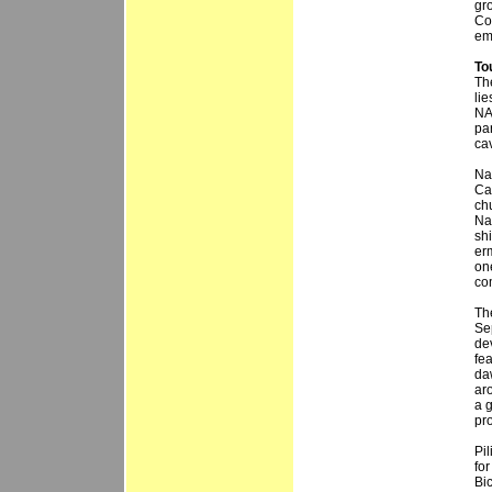
gr
Co
em
To
Th
lie
NA
pa
ca
Na
Cat
chu
Na
sh
erm
one
co
Th
Se
de
fea
da
ar
a g
pr
Pil
for
Bic