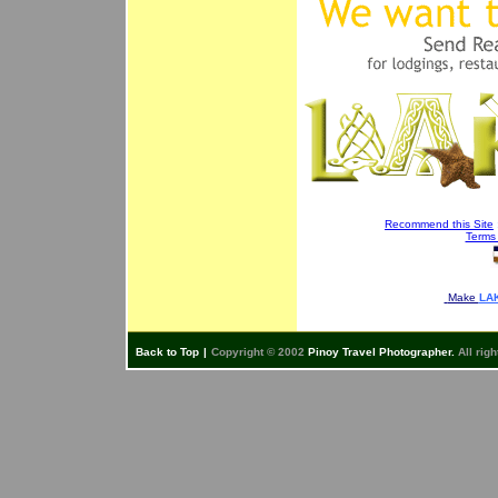
Recommend this Site
Terms
Make
LAK
Back to Top
|
Copyright © 2002
Pinoy Travel Photographer.
All righ