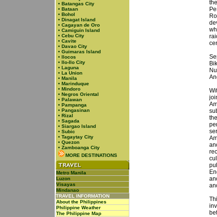
the
•
Batangas City
Pe
•
Bataan
•
Bohol
Ro
•
Dinagat Island
de
•
Cagayan de Oro
wh
•
Camiguin Island
•
Cebu City
ra
•
Cavite
cen
•
Davao City
•
Guimaras Island
Se
•
Ilocos
•
Ilo-Ilo City
Bi
•
Laguna
Nu
•
La Union
An
•
Manila
•
Marinduque
•
Mindoro
Wi
•
Negros Oriental
jo
•
Palawan
Am
•
Pampanga
•
Pangasinan
sub
•
Rizal
the
•
Sagada
per
•
Siargao Island
ser
•
Subic
•
Tagaytay City
Am
•
Quezon
an
•
Zamboanga City
re
MORE DESTINATIONS
cu
pu
En
Metro Manila
and
Luzon
Visayas
an
Mindanao
TRAVEL INFORMATION
Th
About the Philippines
in
Philippine Weather
be
The Philippine Map