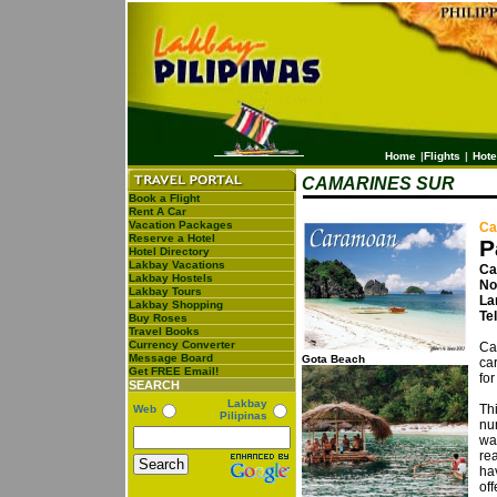
Home
|
Flights
|
Hote
CAMARINES SUR
Book a Flight
Rent A Car
Vacation Packages
Ca
Reserve a Hotel
P
Hotel Directory
Lakbay Vacations
Ca
Lakbay Hostels
No
Lakbay Tours
La
Lakbay Shopping
Te
Buy Roses
Travel Books
Currency Converter
Ca
Message Board
Gota Beach
ca
Get FREE Email!
for
SEARCH
Lakbay
Th
Web
Pilipinas
nu
wa
re
ha
off