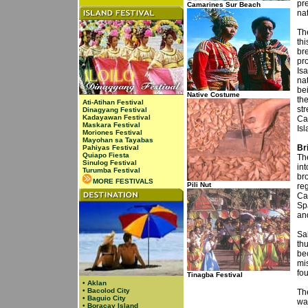
pre
Camarines Sur Beach
na
The
thi
br
pr
Isa
nat
be
Native Costume
th
Ati-Atihan Festival
str
Dinagyang Festival
Kadayawan Festival
Ca
Maskara Festival
Is
Moriones Festival
Mayohan sa Tayabas
Br
Pahiyas Festival
Quiapo Fiesta
Th
Sinulog Festival
int
Turumba Festival
bro
MORE FESTIVALS
Pili Nut
re
Ca
Sp
an
Sa
thu
be
mi
fo
Tinagba Festival
•
Aklan
•
Bacolod City
Th
•
Baguio City
wa
•
Boracay Island