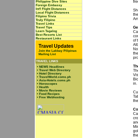
fre
Philippine Dive Sites
Foreign Embassy
Int'l Flight Distances
Sho
Local Flight Distances
th
Filipino Trivia
Am
Truly Filipino
Travel Links
Ge
Travel Tips
Learn Tagalog
Ca
Best Resorts List
co
Restaurant Links
of
Al
Travel Updates
No
Join the Lakbay Pilipinas
th
Mailing List
pr
TRAVEL LINKS
Th
•
NEWS Headlines
•
Travel Web Directory
Th
•
Hotel Directory
Vi
•
TravelWorld.coms.ph
Bi
•
Asia-Hotels.coms.ph
in.
•
Horoscopes
•
Health
•
Movie Reviews
Cu
•
Food Recipes
Ta
•
Free Webhosting
the
Co
Ca
cr
an
Mi
gol
the