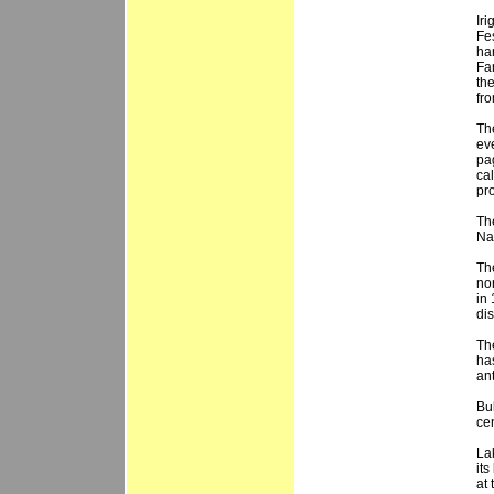
Iri
Fe
har
Fa
th
fr
Th
ev
pa
cal
pr
Th
Nag
Th
no
in
dis
Th
ha
an
Bu
ce
Lak
its
at 