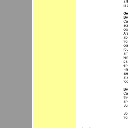
a 
is
Ge
By
Ca
sc
co
Ara
ab
fro
co
ro
arr
len
pas
en
Fi
sa
at 
fo
By 
Ca
thr
an
Sur
So
fr