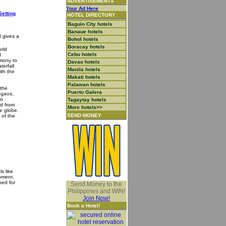
ADVERTISEMENTS
Your Ad Here
Getting
HOTEL DIRECTORY
Baguio City hotels
Banaue hotels
d gives a
Bohol hotels
Boracay hotels
orld
Cebu hotels
d
imony to
Davao hotels
terfall
Manila hotels
ith the
Makati hotels
Palawan hotels
 the
Puerto Galera
ugaos,
to
Tagaytay hotels
ed from
More hotels>>
he globe.
SEND MONEY
 of the
s like
pment.
ned for
Send Money to the
Philippines and WIN!
Join Now!
Book a Hotel!