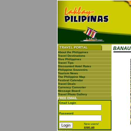
BANAUE
About the Philippines
Travel Destinations
Dive Philippines
Travel Tips
Discounted Hotel Rates
Philippine Souvenirs
Tourism News
The Philippine Map
Festival Calendar
Travel Deals
Currency Converter
Message Board
Travel Photo Gallery
FREE EMAIL
Email Login
Password
New users!
sign up