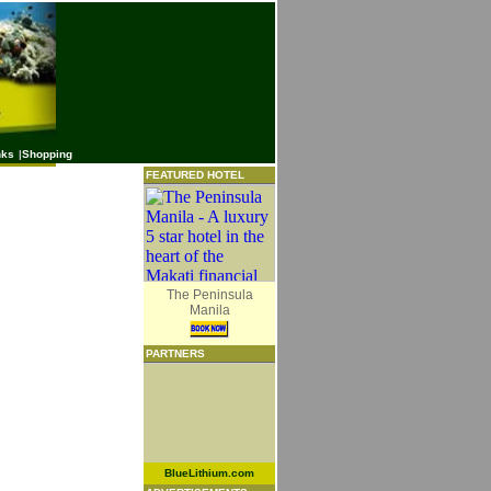
nks
|
Shopping
FEATURED HOTEL
The Peninsula
Manila
PARTNERS
BlueLithium.com