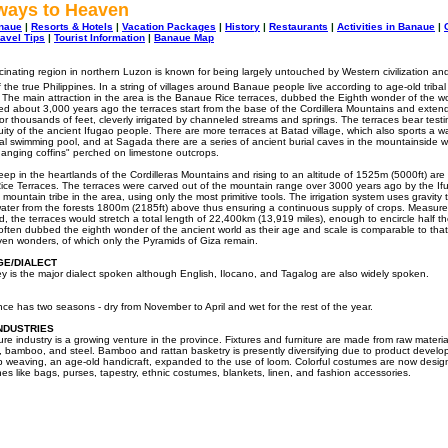
rways to Heaven
naue
|
Resorts & Hotels
|
Vacation Packages
|
History
|
Restaurants
|
Activities in Banaue
|
ravel Tips
|
Tourist Information
|
Banaue Map
scinating region in northern Luzon is known for being largely untouched by Western civilization an
 the true Philippines. In a string of villages around Banaue people live according to age-old tribal
s. The main attraction in the area is the Banaue Rice terraces, dubbed the Eighth wonder of the w
ed about 3,000 years ago the terraces start from the base of the Cordillera Mountains and exten
or thousands of feet, cleverly irrigated by channeled streams and springs. The terraces bear test
ity of the ancient Ifugao people. There are more terraces at Batad village, which also sports a wa
al swimming pool, and at Sagada there are a series of ancient burial caves in the mountainside w
anging coffins" perched on limestone outcrops.
ep in the heartlands of the Cordilleras Mountains and rising to an altitude of 1525m (5000ft) are
ce Terraces. The terraces were carved out of the mountain range over 3000 years ago by the If
 mountain tribe in the area, using only the most primitive tools. The irrigation system uses gravity 
ater from the forests 1800m (2185ft) above thus ensuring a continuous supply of crops. Measur
, the terraces would stretch a total length of 22,400km (13,919 miles), enough to encircle half t
often dubbed the eighth wonder of the ancient world as their age and scale is comparable to that
seven wonders, of which only the Pyramids of Giza remain.
E/DIALECT
 is the major dialect spoken although English, Ilocano, and Tagalog are also widely spoken.
nce has two seasons - dry from November to April and wet for the rest of the year.
NDUSTRIES
ure industry is a growing venture in the province. Fixtures and furniture are made from raw material
 bamboo, and steel. Bamboo and rattan basketry is presently diversifying due to product develo
p weaving, an age-old handicraft, expanded to the use of loom. Colorful costumes are now desig
nes like bags, purses, tapestry, ethnic costumes, blankets, linen, and fashion accessories.