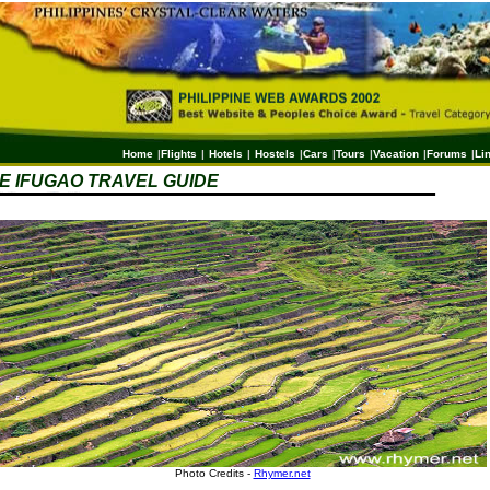
Home
|
Flights
|
Hotels
|
Hostels
|
Cars
|
Tours
|
Vacation
|
Forums
|
Li
 IFUGAO TRAVEL GUIDE
Photo Credits -
Rhymer.net