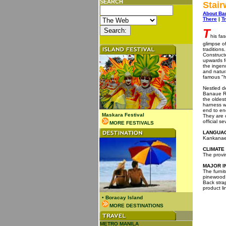
SEARCH
Stai
About Ba
There
|
T
T
his fa
glimpse of
tradition
Construct
upwards f
the ingenu
and natur
famous "h
Nestled de
Banaue Ri
the oldest
harness w
end to end
Maskara Festival
They are 
official 
MORE FESTIVALS
LANGUAG
Kankanaey
CLIMATE
The provi
MAJOR I
The furnit
pinewood,
Back stra
product li
•
Boracay Island
MORE DESTINATIONS
METRO MANILA