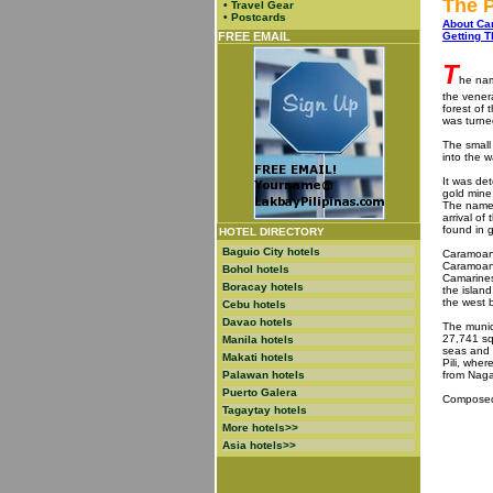
The P
•
Travel Gear
•
Postcards
About C
FREE EMAIL
Getting T
T
he nam
the vener
forest of
was turned
The small
into the 
It was de
gold mine 
The name 
arrival of
found in 
HOTEL DIRECTORY
Baguio City hotels
Caramoan i
Caramoan 
Bohol hotels
Camarines
Boracay hotels
the islan
the west b
Cebu hotels
Davao hotels
The munic
27,741 sq
Manila hotels
seas and 
Makati hotels
Pili, wher
Palawan hotels
from Naga 
Puerto Galera
Composed 
Tagaytay hotels
More hotels>>
Asia hotels>>