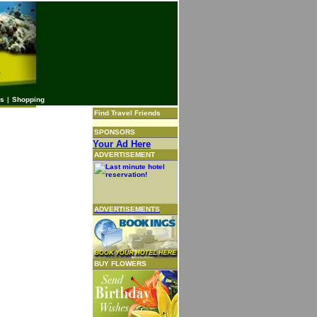
es
|
Shopping
Find Travel Friends
SPONSORS
Your Ad Here
ADVERTISEMENT
ADVERTISEMENTS
BUY FLOWERS