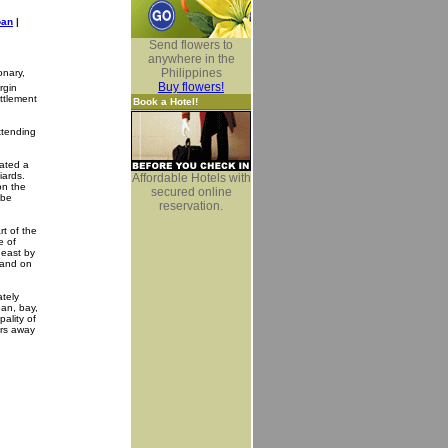
oan
|
Send flowers to
anywhere in the
Philippines
onary,
Buy flowers!
rgin
ettlement
Book a Hotel!
xtending
rated a
iards.
Affordable Hotels with
on the
secured online
 be
reservation.
rt of the
e of
heast by
 and on
ately
ean, bay,
ality of
ers away