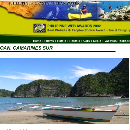
Home
|
Flights
|
Hotels
|
Hostels
|
Cars
|
Deals
|
Vacation Packag
OAN, CAMARINES SUR