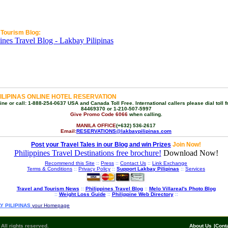
 Tourism Blog:
ILIPINAS ONLINE HOTEL RESERVATION
ne or call: 1-888-254-0637 USA and Canada Toll Free. International callers please dial toll f
84469370 or 1-210-507-5997
Give Promo Code 6066
when calling.
MANILA OFFICE
(+632) 536-2617
Email:
RESERVATIONS@lakbaypilipinas.com
Post your Travel Tales in our Blog and win Prizes
Join Now!
Philippines Travel Destinations free brochure!
Download Now!
Recommend this Site
::
Press
::
Contact Us
::
Link Exchange
Terms & Conditions
::
Privacy Policy
::
Support Lakbay Pilipinas
::
Services
Travel and Tourism News
::
Philippines Travel Blog
::
Melo Villareal's Photo Blog
::
Weight Loss Guide
::
Philippine Web Directory
::
Y PILIPINAS
your Homepage
All rights reserved.
About Us
|
Cont