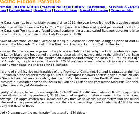
acific Hidden Paradise
aramoan
|
Resorts & Hotels
|
Vacation Packages
|
History
|
Restaurants
|
Activities in Caram
here
|
Getting Around
|
Travel Tips
|
Learn Bicolano
|
Tourist Information
|
Caramoan Map
e Caramoan has been officially adapted since 1619, the year it was founded by a zealous missi
able Spanish friar Francisco De La Cruz Y Oropesa. This 60-year old priest penetrated the thick vi
 the Caramoan Peninsula and found a small settlement in a place called Baluarte. Later on, this s
 over to the administration of the Holy Bishopric in 1696.
 town of Caramoan was then located at the tip of Caramoan Peninsula, a rugged place of land e
waters of the Maqueda Channel on the North and East and Lagonoy Gulf on the South.
termined that the first name given to this place was Guta de Leche by the Dutch traders who ope
in Lahuy Island and frequented the area to trade with the natives, prior to the arrival of the Span
was perhaps derived from the milkdrop stalagmites found among the rocks of Guta Port. But up
 the Spaniards, the place came to be called "Carahan" for the sea turtle, which was at that time to
great number along the shores of the Peninsula.
s one of the thirty-five municipalities of the Province of Camarines Sur and is situated at the hea
Peninsula at the southernmost tip of Luzon. It occupies the lower eastern portion of the Provinc
 Sur. It is bounded on the north by the town of Garchitorena and the Pacific Ocean; on the nort
d province of Catanduanes; on the south by Lagonoy Gulf; on the east by the Maqueda Channel
y the municipality of Presentacion.
ipality is situated between east longitude 124o59" and 13o46" north latitude. It covers approxim
uare kilometers with approximately 71 kilometers of irregular coastline surrounded by the vast oc
swamps. It is approximately 501 kilometers away from Metro Manila; 95 kilometers from the municip
e the seat of the provincial government and the Pili Domestic Airport are located; and 110 kilomet
City, the heart of Bicol.
of 49 barangays, the municipality has a total of 134 sitios.