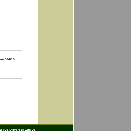
ree 00-800-
act Us
|
Advertise with Us