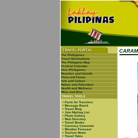
CARAM
The Philippines
Travel Destinations
The Philippine Map
Festival Calendar
Dive Philippines
Beaches and Islands
Flora and Fauna
Arts and Culture
Nature and Adventure
Health and Wellness
Wine and Dine
TRAVEL TOOLS
•
Facts for Travelers
•
Message Board
•
Travel Blog
•
Join Mailing List
•
Photo Gallery
•
Web Directory
•
Travel Books
•
Currency Converter
•
Weather Forecast
•
Tourism News
•
Travel Tales