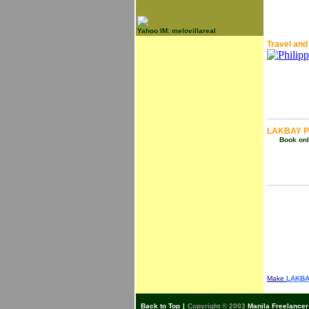
Yahoo IM: melovillareal
Travel and
LAKBAY P
Book onli
Make
LAKBA
Back to Top
|
Copyright © 2003
Manila Freelancer