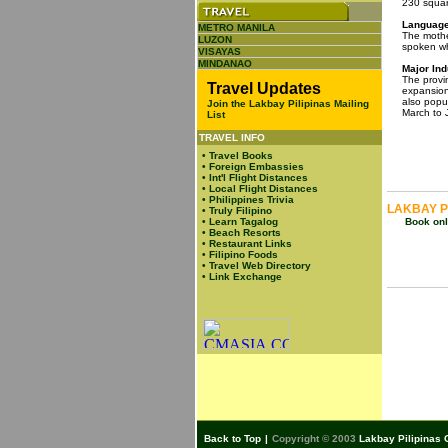
230 squar
Language 
METRO MANILA
The mothe
LUZON
spoken wh
VISAYAS
MINDANAO
Major Ind
The provin
Travel Updates
expansion.
also popu
Join the Lakbay Pilipinas Mailing
March to 
List
TRAVEL INFO
•
Travel Books
•
Foreign Embassies
•
Int'l Flight Distances
•
Local Flight Distances
•
Philippines Trivia
LAKBAY P
•
Truly Filipino
•
Learn Tagalog
Book onli
•
Beach Resorts
•
Restaurant Links
•
Filipino Foods
•
Travel Web Directory
•
Link Exchange
Back to Top
|
Copyright © 2003
Lakbay Pilipinas 